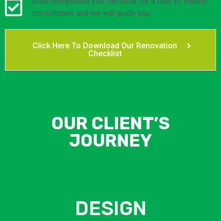
After completion you can book for a free 30 minute
consultation and we will guide you.
Click Here To Download Our Renovation
Checklist
OUR CLIENT’S
JOURNEY
DESIGN