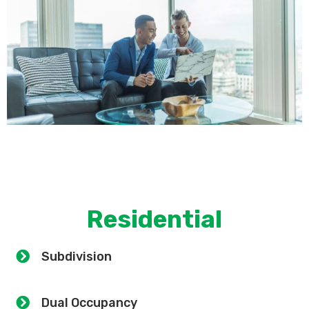
Residential
Subdivision
Dual Occupancy