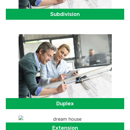
Subdivision
Duplex
Extension