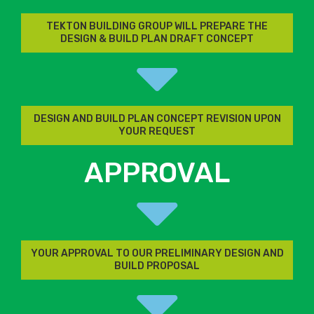
TEKTON BUILDING GROUP WILL PREPARE THE
DESIGN & BUILD PLAN DRAFT CONCEPT
DESIGN AND BUILD PLAN CONCEPT REVISION UPON
YOUR REQUEST
APPROVAL
YOUR APPROVAL TO OUR PRELIMINARY DESIGN AND
BUILD PROPOSAL