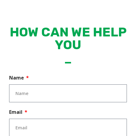
HOW CAN WE HELP
YOU
Name
Email