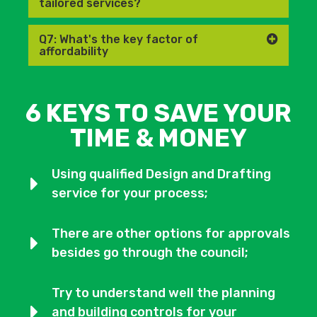
tailored services?
Q7: What's the key factor of
affordability
6 KEYS TO SAVE YOUR
TIME & MONEY
Using qualified Design and Drafting
service for your process;
There are other options for approvals
besides go through the council;
Try to understand well the planning
and building controls for your