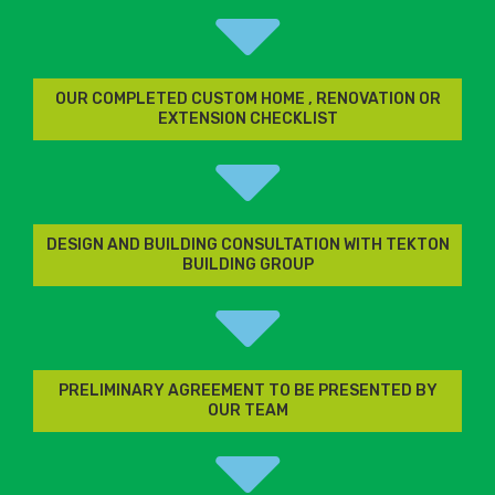
OUR COMPLETED CUSTOM HOME , RENOVATION OR
EXTENSION CHECKLIST
DESIGN AND BUILDING CONSULTATION WITH TEKTON
BUILDING GROUP
PRELIMINARY AGREEMENT TO BE PRESENTED BY
OUR TEAM