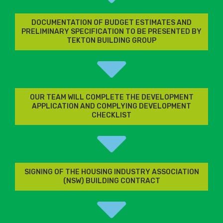
DOCUMENTATION OF BUDGET ESTIMATES AND
PRELIMINARY SPECIFICATION TO BE PRESENTED BY
TEKTON BUILDING GROUP
OUR TEAM WILL COMPLETE THE DEVELOPMENT
APPLICATION AND COMPLYING DEVELOPMENT
CHECKLIST
SIGNING OF THE HOUSING INDUSTRY ASSOCIATION
(NSW) BUILDING CONTRACT