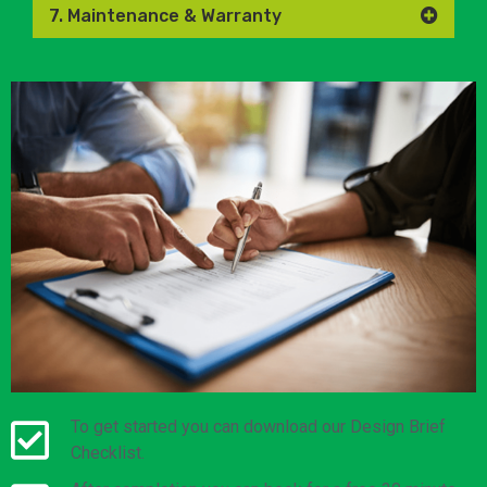
7. Maintenance & Warranty
To get started you can download our Design Brief
Checklist.