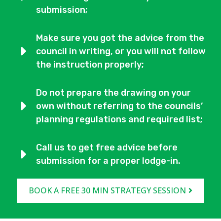
submission;
Make sure you got the advice from the
council in writing, or you will not follow
the instruction properly;
Do not prepare the drawing on your
own without referring to the councils’
planning regulations and required list;
Call us to get free advice before
submission for a proper lodge-in.
BOOK A FREE 30 MIN STRATEGY SESSION