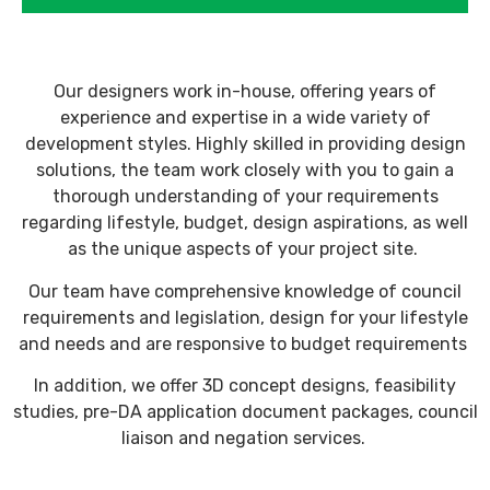
Our designers work in-house, offering years of
experience and expertise in a wide variety of
development styles. Highly skilled in providing design
solutions, the team work closely with you to gain a
thorough understanding of your requirements
regarding lifestyle, budget, design aspirations, as well
as the unique aspects of your project site.
Our team have comprehensive knowledge of council
requirements and legislation, design for your lifestyle
and needs and are responsive to budget requirements
In addition, we offer 3D concept designs, feasibility
studies, pre-DA application document packages, council
liaison and negation services.