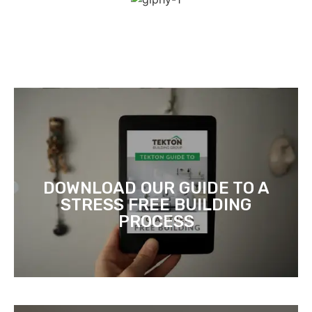
DOWNLOAD OUR GUIDE TO A
STRESS FREE BUILDING
PROCESS