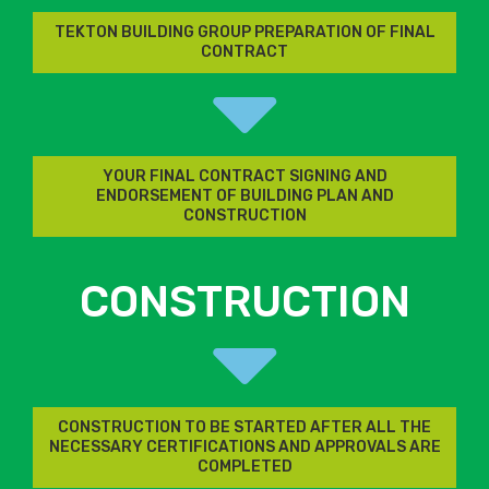
TEKTON BUILDING GROUP PREPARATION OF FINAL
CONTRACT
YOUR FINAL CONTRACT SIGNING AND
ENDORSEMENT OF BUILDING PLAN AND
CONSTRUCTION
CONSTRUCTION
CONSTRUCTION TO BE STARTED AFTER ALL THE
NECESSARY CERTIFICATIONS AND APPROVALS ARE
COMPLETED