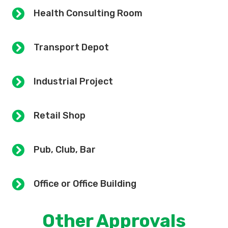
Health Consulting Room
Transport Depot
Industrial Project
Retail Shop
Pub, Club, Bar
Office or Office Building
Other Approvals