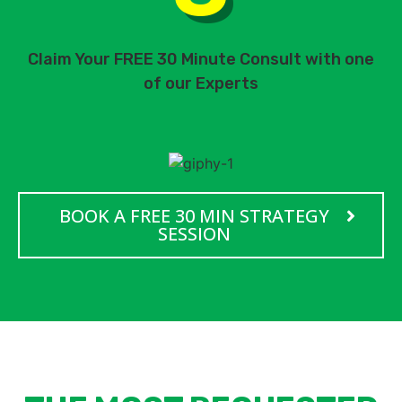
Claim Your FREE 30 Minute Consult with one
of our Experts
BOOK A FREE 30 MIN STRATEGY
SESSION