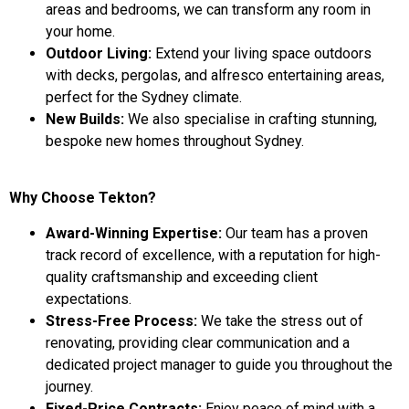
areas and bedrooms, we can transform any room in
your home.
Outdoor Living:
Extend your living space outdoors
with decks, pergolas, and alfresco entertaining areas,
perfect for the Sydney climate.
New Builds:
We also specialise in crafting stunning,
bespoke new homes throughout Sydney.
Why Choose Tekton?
Award-Winning Expertise:
Our team has a proven
track record of excellence, with a reputation for high-
quality craftsmanship and exceeding client
expectations.
Stress-Free Process:
We take the stress out of
renovating, providing clear communication and a
dedicated project manager to guide you throughout the
journey.
Fixed-Price Contracts:
Enjoy peace of mind with a