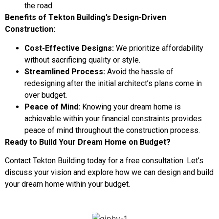
the road.
Benefits of Tekton Building’s Design-Driven
Construction:
Cost-Effective Designs:
We prioritize affordability
without sacrificing quality or style.
Streamlined Process:
Avoid the hassle of
redesigning after the initial architect’s plans come in
over budget.
Peace of Mind:
Knowing your dream home is
achievable within your financial constraints provides
peace of mind throughout the construction process.
Ready to Build Your Dream Home on Budget?
Contact Tekton Building today for a free consultation. Let’s
discuss your vision and explore how we can design and build
your dream home within your budget.
DOWNLOAD OUR DESIGN BRIEF
CHECKLIST TO GET YOU STARTED