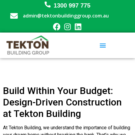
1300 997 775
admin@tektonbuildinggroup.com.au
Building Design and Approval
Renovations & Extensions
Commercial Builder
Project Management
Build Within Your Budget:
Design-Driven Construction
at Tekton Building
At Tekton Building, we understand the importance of building
your dream home without breaking the bank. That’s why we