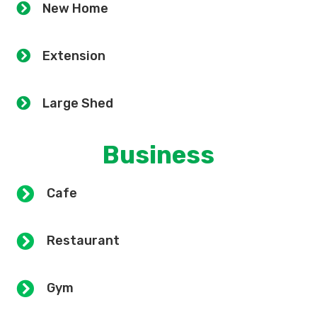
New Home
Extension
Large Shed
Business
Cafe
Restaurant
Gym