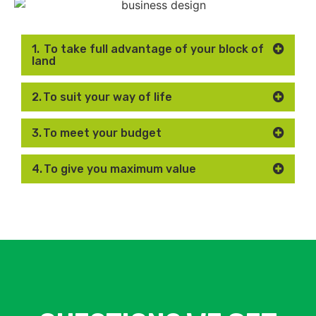
1. To take full advantage of your block of
land
2. To suit your way of life
3. To meet your budget
4. To give you maximum value