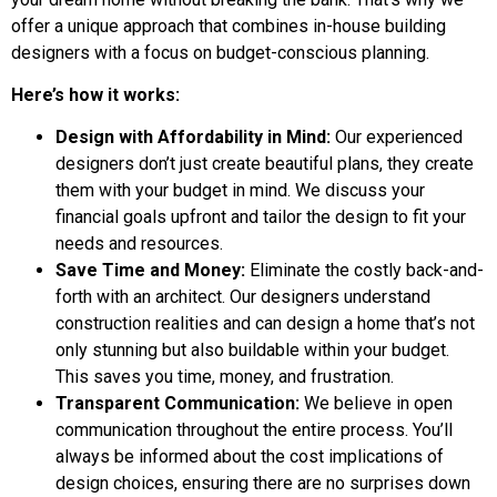
offer a unique approach that combines in-house building
designers with a focus on budget-conscious planning.
Here’s how it works:
Design with Affordability in Mind:
Our experienced
designers don’t just create beautiful plans, they create
them with your budget in mind. We discuss your
financial goals upfront and tailor the design to fit your
needs and resources.
Save Time and Money:
Eliminate the costly back-and-
forth with an architect. Our designers understand
construction realities and can design a home that’s not
only stunning but also buildable within your budget.
This saves you time, money, and frustration.
Transparent Communication:
We believe in open
communication throughout the entire process. You’ll
always be informed about the cost implications of
design choices, ensuring there are no surprises down