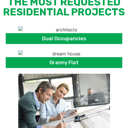
THE MOST REQUESTED
RESIDENTIAL PROJECTS
Dual Occupancies
Granny Flat