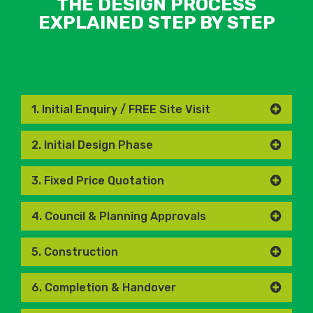
THE DESIGN PROCESS
EXPLAINED STEP BY STEP
1. Initial Enquiry / FREE Site Visit
2. Initial Design Phase
3. Fixed Price Quotation
4. Council & Planning Approvals
5. Construction
6. Completion & Handover