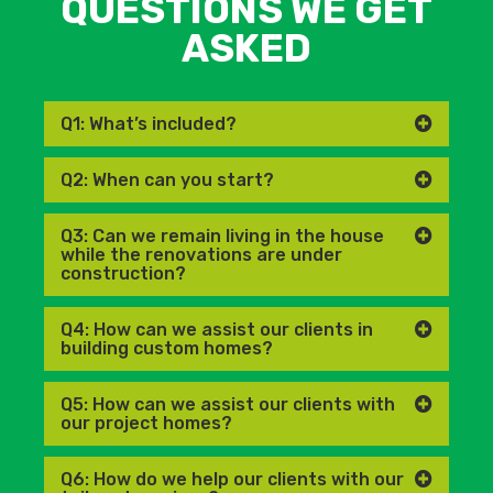
QUESTIONS WE GET
ASKED
Q1: What’s included?
Q2: When can you start?
Q3: Can we remain living in the house
while the renovations are under
construction?
Q4: How can we assist our clients in
building custom homes?
Q5: How can we assist our clients with
our project homes?
Q6: How do we help our clients with our