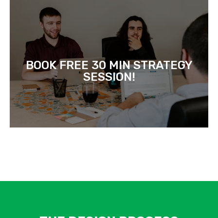
BOOK FREE 30 MIN STRATEGY
SESSION!