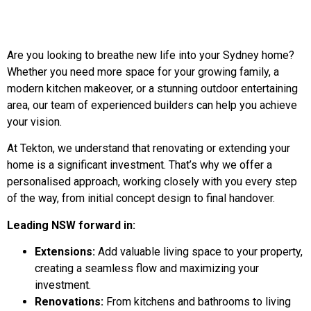
Are you looking to breathe new life into your Sydney home?
Whether you need more space for your growing family, a
modern kitchen makeover, or a stunning outdoor entertaining
area, our team of experienced builders can help you achieve
your vision.
At Tekton, we understand that renovating or extending your
home is a significant investment. That’s why we offer a
personalised approach, working closely with you every step
of the way, from initial concept design to final handover.
Leading NSW forward in:
Extensions:
Add valuable living space to your property,
creating a seamless flow and maximizing your
investment.
Renovations:
From kitchens and bathrooms to living