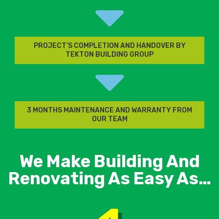
PROJECT’S COMPLETION AND HANDOVER BY
TEKTON BUILDING GROUP
3 MONTHS MAINTENANCE AND WARRANTY FROM
OUR TEAM
We Make Building And
Renovating As Easy As…