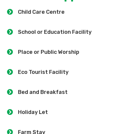
Child Care Centre
School or Education Facility
Place or Public Worship
Eco Tourist Facility
Bed and Breakfast
Holiday Let
Farm Stay