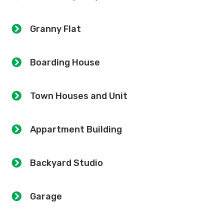
Granny Flat
Boarding House
Town Houses and Unit
Appartment Building
Backyard Studio
Garage