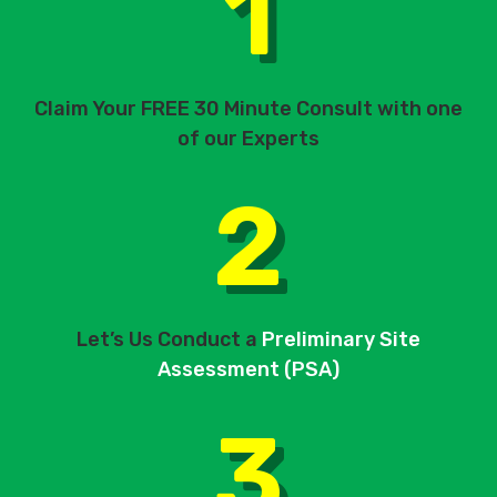
1
Claim Your FREE 30 Minute Consult with one
of our Experts
2
Let’s Us Conduct a
Preliminary Site
Assessment (PSA)
3