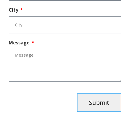
City
Message
Submit