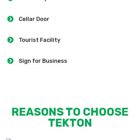
Cellar Door
Tourist Facility
Sign for Business
REASONS TO CHOOSE
TEKTON